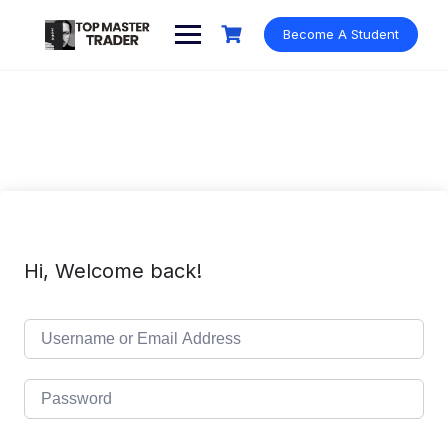
Skip
to
Become A Student
content
Hi, Welcome back!