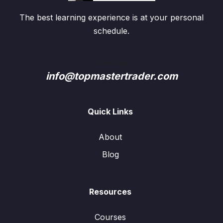
The best learning experience is at your personal
schedule.
Contact us:
info@topmastertrader.com
Quick Links
About
Blog
Resources
Courses