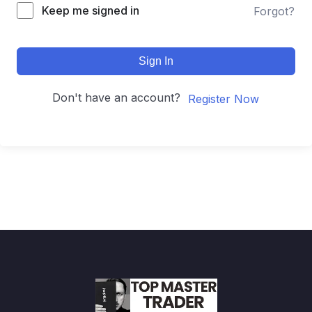
Keep me signed in
Forgot?
Sign In
Don't have an account?
Register Now