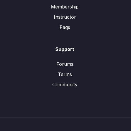
Membership
Instructor
Faqs
Support
Forums
Terms
Community