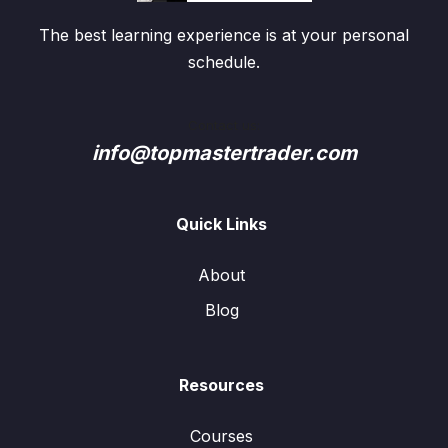
The best learning experience is at your personal
schedule.
Contact us:
info@topmastertrader.com
Quick Links
About
Blog
Resources
Courses