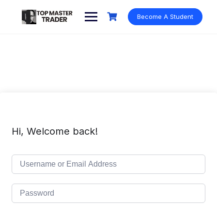
Skip
to
Become A Student
content
Hi, Welcome back!