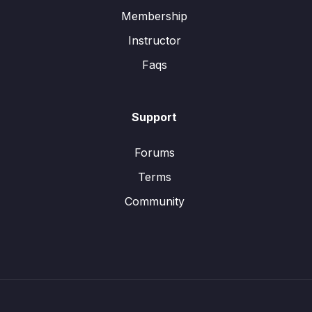
Membership
Instructor
Faqs
Support
Forums
Terms
Community