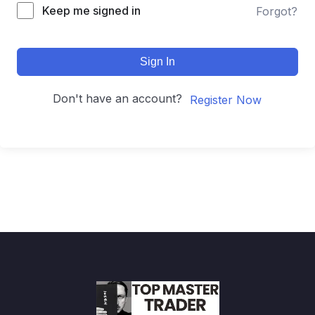
Keep me signed in
Forgot?
Sign In
Don't have an account?
Register Now