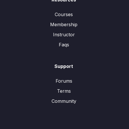
Courses
Membership
Instructor
Faqs
Support
Forums
Terms
Community