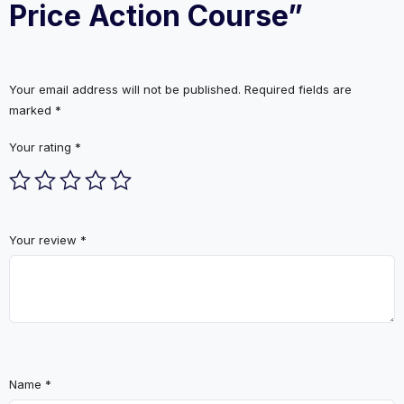
Price Action Course”
Your email address will not be published.
Required fields are
marked
*
Your rating
*
Your review
*
Name
*