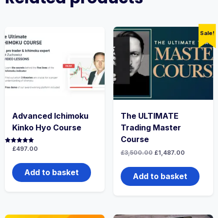
Sale!
Advanced Ichimoku
The ULTIMATE
Kinko Hyo Course
Trading Master
Course
Rated
£
497.00
Original
Current
£
3,500.00
£
1,487.00
5.00
price
price
out of 5
was:
is:
Add to basket
£3,500.00.
£1,487.00.
Add to basket