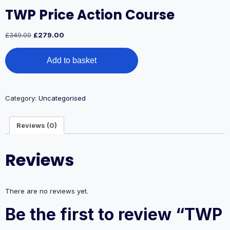
TWP Price Action Course
Original
Current
£
349.00
£
279.00
price
price
TWP
was:
is:
Add to basket
Price
£349.00.
£279.00.
Action
Course
quantity
Category:
Uncategorised
Reviews (0)
Reviews
There are no reviews yet.
Be the first to review “TWP