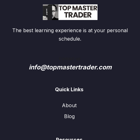
The best learning experience is at your personal
schedule.
Contact us:
info@topmastertrader.com
Quick Links
About
Blog
Resources