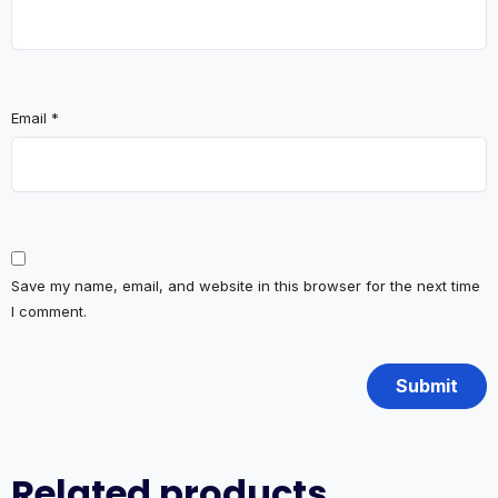
Email
*
Save my name, email, and website in this browser for the next time
I comment.
Related products