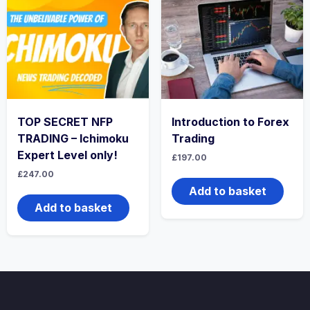
TOP SECRET NFP
Introduction to Forex
TRADING – Ichimoku
Trading
Expert Level only!
£
197.00
£
247.00
Add to basket
Add to basket