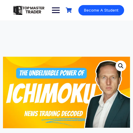
Skip
to
Become A Student
content