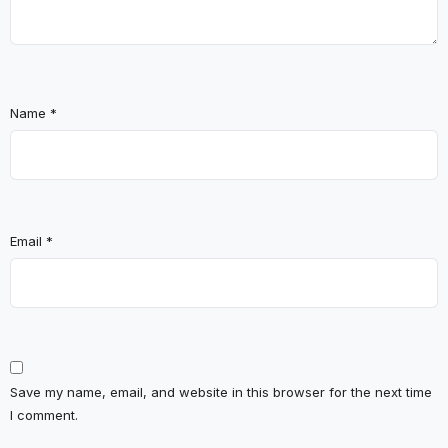
Name
*
Email
*
Save my name, email, and website in this browser for the next time
I comment.