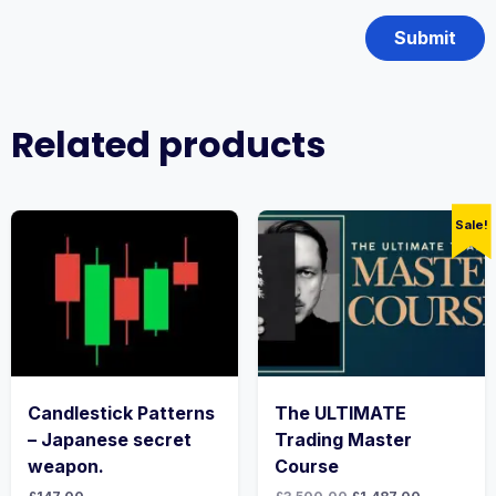
Related products
Sale!
Candlestick Patterns
The ULTIMATE
– Japanese secret
Trading Master
weapon.
Course
Original
Current