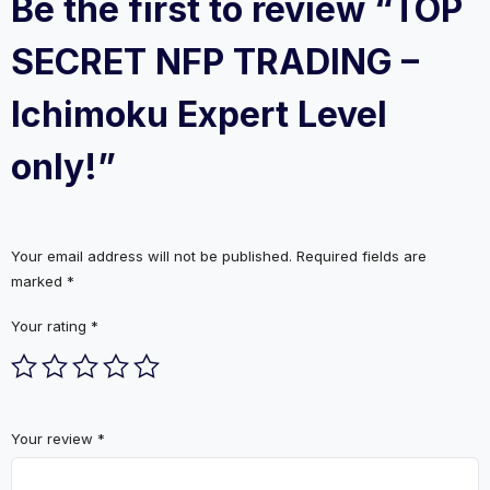
Be the first to review “TOP
SECRET NFP TRADING –
Ichimoku Expert Level
only!”
Your email address will not be published.
Required fields are
marked
*
Your rating
*
Your review
*