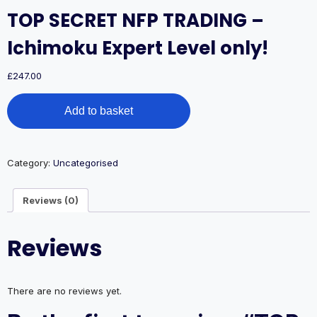
TOP SECRET NFP TRADING –
Ichimoku Expert Level only!
£
247.00
TOP
Add to basket
SECRET
NFP
TRADING
–
Category:
Uncategorised
Ichimoku
Expert
Level
Reviews (0)
only!
quantity
Reviews
There are no reviews yet.