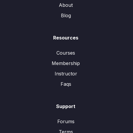
About
Blog
Resources
Courses
Membership
Instructor
Faqs
Support
Forums
Terms