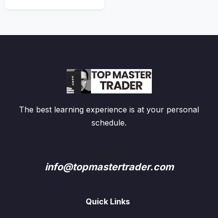
The best learning experience is at your personal
schedule.
Contact us:
info@topmastertrader.com
Quick Links