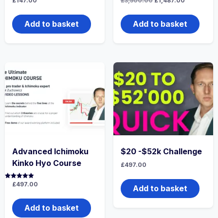
£
147.00
£
3,500.00
£
1,487.00
price
price
was:
is:
£3,500.00.
£1,487.00.
Add to basket
Add to basket
Advanced Ichimoku
$20 -$52k Challenge
Kinko Hyo Course
£
497.00
Rated
£
497.00
Add to basket
5.00
out of 5
Add to basket