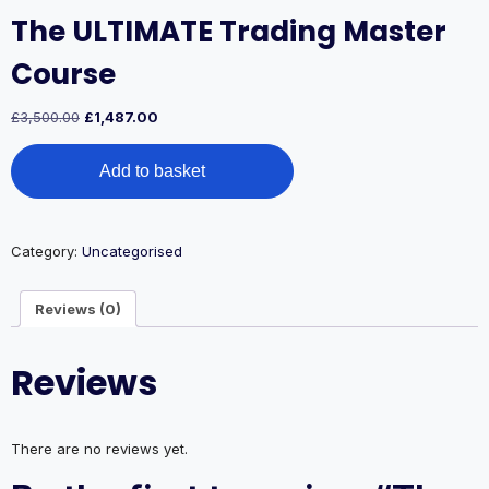
The ULTIMATE Trading Master
Course
Original
Current
£
3,500.00
£
1,487.00
price
price
The
was:
is:
Add to basket
ULTIMATE
£3,500.00.
£1,487.00.
Trading
Master
Course
Category:
Uncategorised
quantity
Reviews (0)
Reviews
There are no reviews yet.