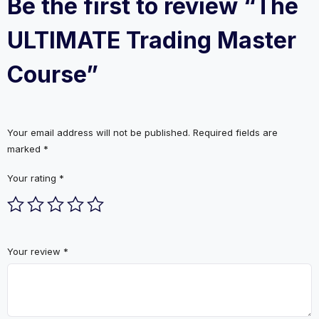
Be the first to review “The
ULTIMATE Trading Master
Course”
Your email address will not be published.
Required fields are
marked
*
Your rating
*
Your review
*