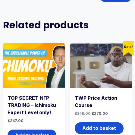
Related products
Sale!
TOP SECRET NFP
TWP Price Action
TRADING – Ichimoku
Course
Expert Level only!
Original
Current
£
349.00
£
279.00
price
price
£
247.00
was:
is:
£349.00.
£279.00.
Add to basket