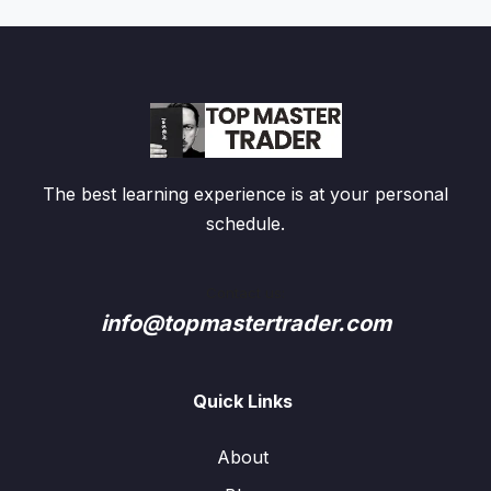
The best learning experience is at your personal
schedule.
Contact us:
info@topmastertrader.com
Quick Links
About