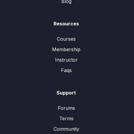
Blog
Resources
Courses
Membership
Instructor
Faqs
Support
Forums
Terms
Community