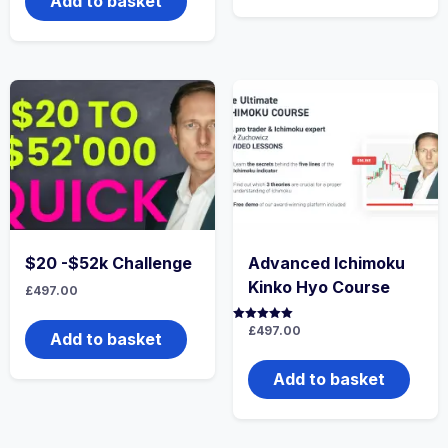
Add to basket
$20 -$52k Challenge
Advanced Ichimoku
Kinko Hyo Course
£
497.00
Rated
£
497.00
Add to basket
5.00
out of 5
Add to basket