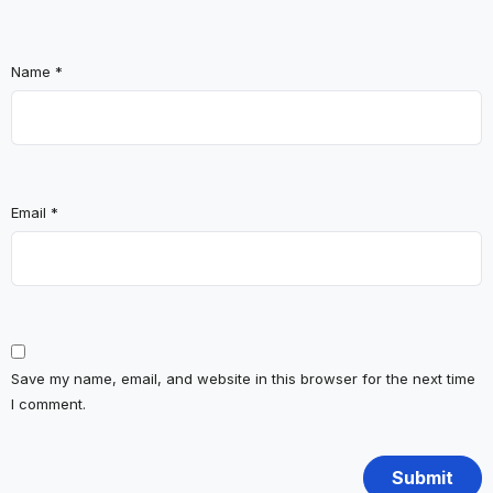
Name
*
Email
*
Save my name, email, and website in this browser for the next time
I comment.